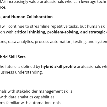
UAE increasingly value professionals who can leverage techn
nce.
n, and Human Collaboration
will continue to streamline repetitive tasks, but human skil
ion with
critical thinking, problem-solving, and strategic
ions, data analytics, process automation, testing, and syste
rid Skill Sets
he future is defined by
hybrid skill profile
professionals wh
 business understanding.
nals with stakeholder management skills
ith data analytics capabilities
ms familiar with automation tools