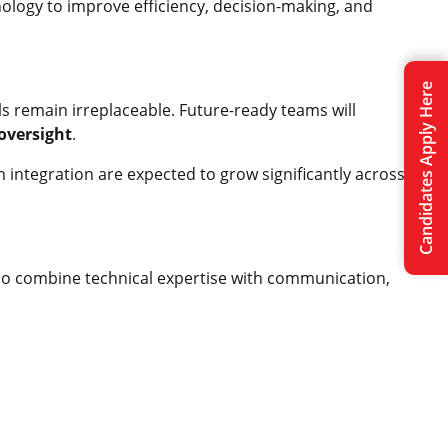
ology to improve efficiency, decision-making, and
Candidates Apply Here
ls remain irreplaceable. Future-ready teams will
 oversight
.
m integration are expected to grow significantly across
o combine technical expertise with communication,