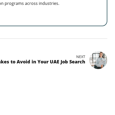
on programs across industries.
NEXT
kes to Avoid in Your UAE Job Search