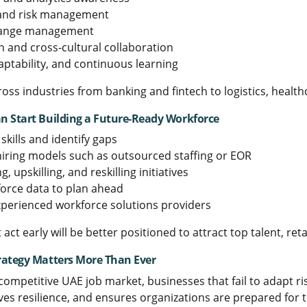
 and risk management
hange management
and cross-cultural collaboration
aptability, and continuous learning
cross industries from banking and fintech to logistics, healt
 Start Building a Future-Ready Workforce
skills and identify gaps
 hiring models such as outsourced staffing or EOR
ng, upskilling, and reskilling initiatives
orce data to plan ahead
xperienced workforce solutions providers
 act early will be better positioned to attract top talent, r
rategy Matters More Than Ever
 competitive UAE job market, businesses that fail to adapt ri
ves resilience, and ensures organizations are prepared for 