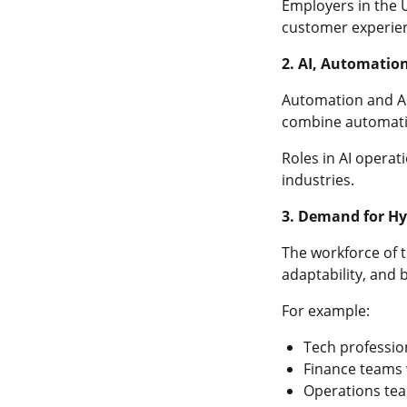
Employers in the 
customer experie
2. AI, Automatio
Automation and AI 
combine automat
Roles in AI operat
industries.
3. Demand for Hyb
The workforce of t
adaptability, and
For example:
Tech professio
Finance teams w
Operations tea