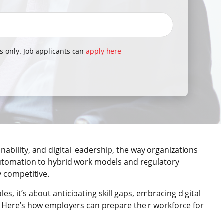
s only. Job applicants can
apply here
nability, and digital leadership, the way organizations
automation to hybrid work models and regulatory
y competitive.
oles, it’s about anticipating skill gaps, embracing digital
. Here’s how employers can prepare their workforce for