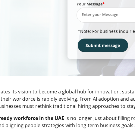
Your Message
*Note: For business inquirie
ates its vision to become a global hub for innovation, sustai
their workforce is rapidly evolving. From AI adoption and 
sinesses must rethink traditional hiring approaches to sta
ready workforce in the UAE
is no longer just about filling r
nd aligning people strategies with long-term business goals