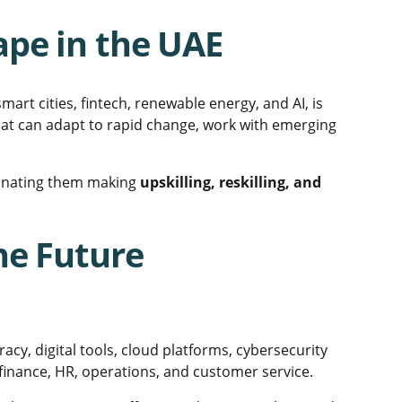
pe in the UAE
smart cities, fintech, renewable energy, and AI, is
hat can adapt to rapid change, work with emerging
iminating them making
upskilling, reskilling, and
he Future
eracy, digital tools, cloud platforms, cybersecurity
inance, HR, operations, and customer service.