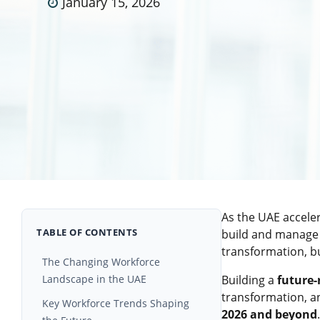
January 15, 2026
As the UAE acceler
TABLE OF CONTENTS
build and manage 
transformation, bu
The Changing Workforce
Landscape in the UAE
Building a
future-
transformation, a
Key Workforce Trends Shaping
2026 and beyond
.