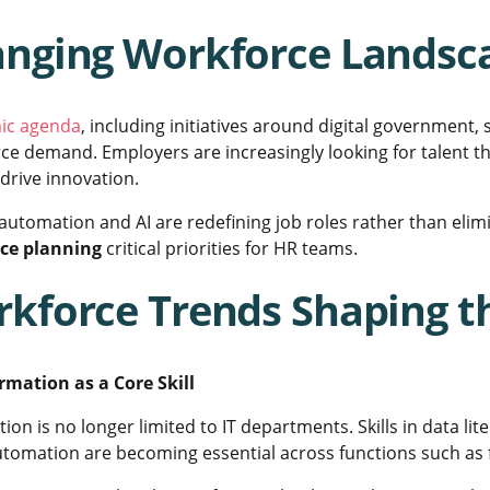
nging Workforce Landsca
ic agenda
, including initiatives around digital government, 
ce demand. Employers are increasingly looking for talent t
drive innovation.
 automation and AI are redefining job roles rather than el
rce planning
critical priorities for HR teams.
kforce Trends Shaping t
ormation as a Core Skill
ion is no longer limited to IT departments. Skills in data lit
tomation are becoming essential across functions such as f