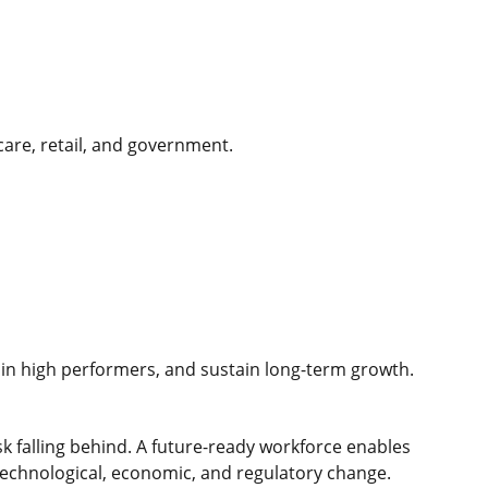
hcare, retail, and government.
etain high performers, and sustain long-term growth.
sk falling behind. A future-ready workforce enables
technological, economic, and regulatory change.