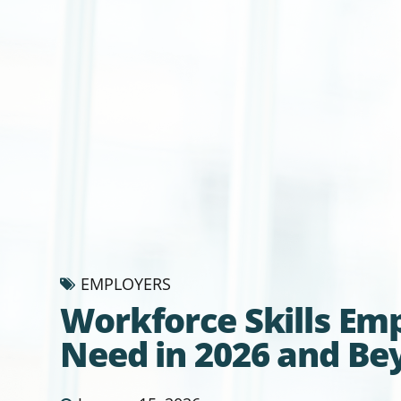
EMPLOYERS
Workforce Skills Em
Need in 2026 and Be