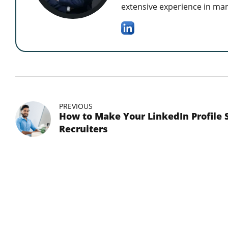
extensive experience in man
PREVIOUS
How to Make Your LinkedIn Profile 
Recruiters