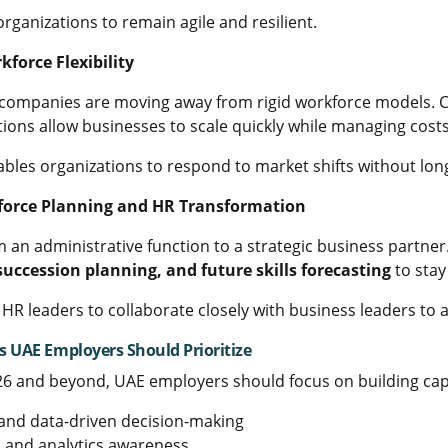
organizations to remain agile and resilient.
kforce Flexibility
companies are moving away from rigid workforce models. Co
tions allow businesses to scale quickly while managing cost
enables organizations to respond to market shifts without lo
kforce Planning and HR Transformation
m an administrative function to a strategic business partner
uccession planning, and future skills forecasting
to stay
s HR leaders to collaborate closely with business leaders to 
s UAE Employers Should Prioritize
26 and beyond, UAE employers should focus on building capab
y and data-driven decision-making
, and analytics awareness