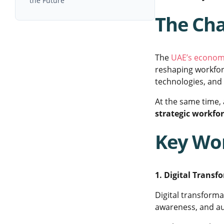
the Future
The Cha
The
UAE’s econom
reshaping workfor
technologies, and 
At the same time,
strategic workfo
Key Wor
1. Digital Transf
Digital transformat
awareness, and au