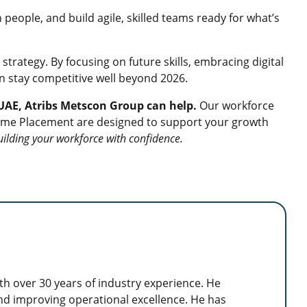
people, and build agile, skilled teams ready for what’s
 strategy. By focusing on future skills, embracing digital
n stay competitive well beyond 2026.
e UAE, Atribs Metscon Group can help.
Our workforce
-Time Placement are designed to support your growth
uilding your workforce with confidence.
h over 30 years of industry experience. He
 and improving operational excellence. He has