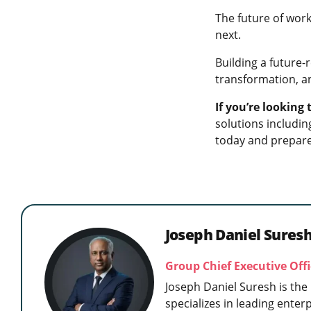
The future of work
next.
Building a future-r
transformation, a
If you’re looking
solutions includi
today and prepare
Joseph Daniel Sures
Group Chief Executive Of
Joseph Daniel Suresh is the
specializes in leading enter