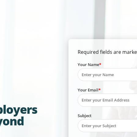
Required fields are marke
Your Name
Your Email
ployers
Subject
yond