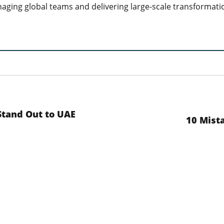
aging global teams and delivering large-scale transformati
Stand Out to UAE
10 Mista