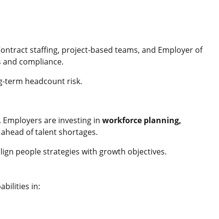
ntract staffing, project-based teams, and Employer of
s and compliance.
ng-term headcount risk.
. Employers are investing in
workforce planning,
 ahead of talent shortages.
align people strategies with growth objectives.
ilities in: