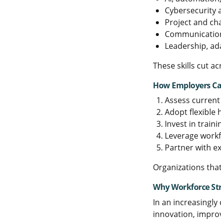
Cybersecurity
Project and c
Communication 
Leadership, ad
These skills cut a
How Employers Can
Assess current 
Adopt flexible
Invest in traini
Leverage workf
Partner with e
Organizations that
Why Workforce St
In an increasingly
innovation, impro