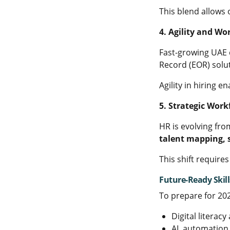
This blend allows 
4. Agility and Wor
Fast-growing UAE 
Record (EOR) solu
Agility in hiring 
5. Strategic Wor
HR is evolving fro
talent mapping, s
This shift require
Future-Ready Skill
To prepare for 20
Digital literac
AI, automation