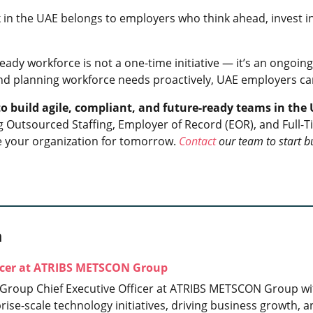
 in the UAE belongs to employers who think ahead, invest in 
eady workforce is not a one-time initiative — it’s an ongoing
nd planning workforce needs proactively, UAE employers ca
 to build agile, compliant, and future-ready teams in th
ng Outsourced Staffing, Employer of Record (EOR), and Full
 your organization for tomorrow.
Contact
our team to start b
h
ficer at ATRIBS METSCON Group
 Group Chief Executive Officer at ATRIBS METSCON Group wit
prise-scale technology initiatives, driving business growth,