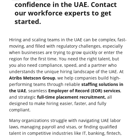
confidence in the UAE. Contact
our workforce experts to get
started.
Hiring and scaling teams in the UAE can be complex, fast-
moving, and filled with regulatory challenges, especially
when businesses are trying to grow quickly or enter the
region for the first time. You need the right talent, but
you also need compliance, speed, and a partner who
understands the unique hiring landscape of the UAE. At
Atribs Metscon Group
, we help companies build high-
performing teams through reliable
staffing solutions in
the UAE
, seamless
Employer of Record (EOR) services
,
and strategic
full-time placement recruitment,
all
designed to make hiring easier, faster, and fully
compliant.
Many organizations struggle with navigating UAE labor
laws, managing payroll and visas, or finding qualified
talent in competitive industries like IT, banking, fintech,