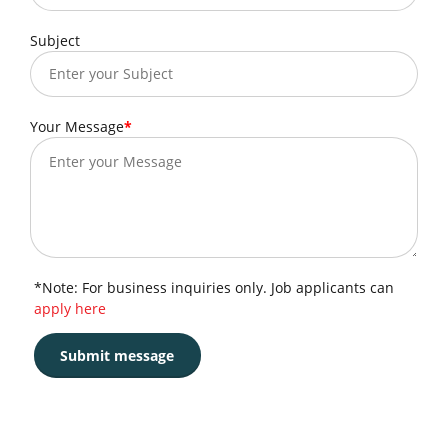
Subject
Your Message
*Note: For business inquiries only. Job applicants can
apply here