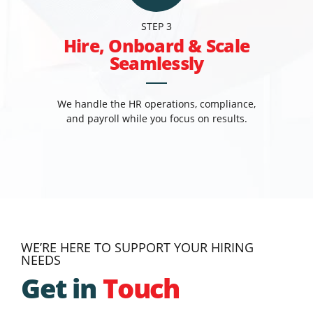
STEP 3
Hire, Onboard & Scale
Seamlessly
We handle the HR operations, compliance,
and payroll while you focus on results.
WE’RE HERE TO SUPPORT YOUR HIRING
NEEDS
Get in
Touch