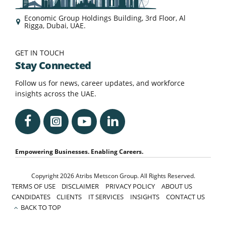
Economic Group Holdings Building, 3rd Floor, Al
Rigga, Dubai, UAE.
GET IN TOUCH
Stay Connected
Follow us for news, career updates, and workforce
insights across the UAE.
Empowering Businesses. Enabling Careers.
Copyright 2026 Atribs Metscon Group. All Rights Reserved.
TERMS OF USE
DISCLAIMER
PRIVACY POLICY
ABOUT US
CANDIDATES
CLIENTS
IT SERVICES
INSIGHTS
CONTACT US
BACK TO TOP