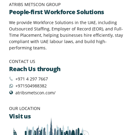
ATRIBS METSCON GROUP
People-first Workforce Solutions
We provide Workforce Solutions in the UAE, including
Outsourced Staffing, Employer of Record (EOR), and Full-
Time Placement, helping businesses hire efficiently, stay
compliant with UAE labour laws, and build high-
performing teams.
CONTACT US
Reach Us through
+971 4 297 7667
+971504988382
atribsmetscon.com/
OUR LOCATION
Visit us