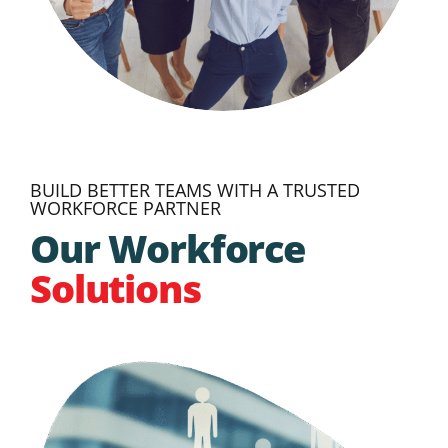
BUILD BETTER TEAMS WITH A TRUSTED
WORKFORCE PARTNER
Our Workforce
Solutions