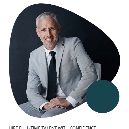
HIRE FULL-TIME TALENT WITH CONFIDENCE