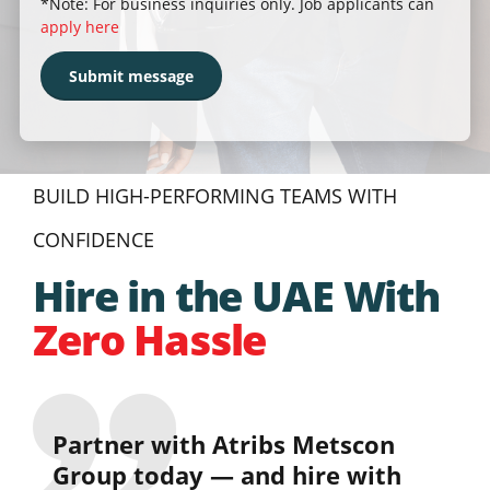
*Note: For business inquiries only. Job applicants can
apply here
BUILD HIGH-PERFORMING TEAMS WITH
CONFIDENCE
Hire in the UAE With
Zero Hassle
Partner with Atribs Metscon
Group today — and hire with