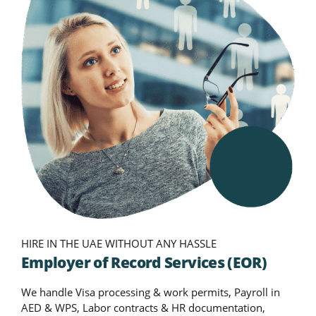
HIRE IN THE UAE WITHOUT ANY HASSLE
Employer of Record Services (EOR)
We handle Visa processing & work permits, Payroll in
AED & WPS, Labor contracts & HR documentation,