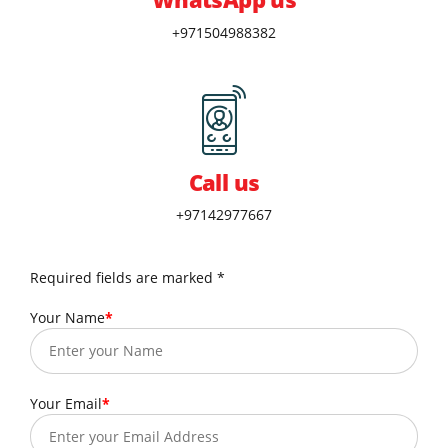
+971504988382
Call us
+97142977667
Required fields are marked *
Your Name
Your Email