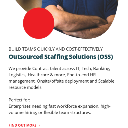
BUILD TEAMS QUICKLY AND COST-EFFECTIVELY
Outsourced Staffing Solutions (OSS)
We provide Contract talent across IT, Tech, Banking,
Logistics, Healthcare & more, End-to-end HR
management, Onsite/offsite deployment and Scalable
resource models.
Perfect for:
Enterprises needing fast workforce expansion, high-
volume hiring, or flexible team structures.
FIND OUT MORE