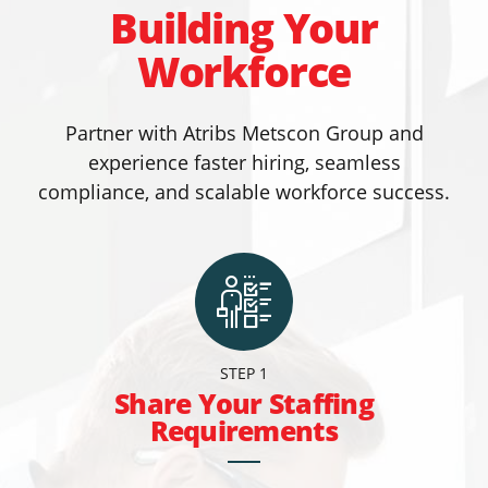
Building Your
Workforce
Partner with Atribs Metscon Group and
experience faster hiring, seamless
compliance, and scalable workforce success.
STEP 1
Share Your Staffing
Requirements