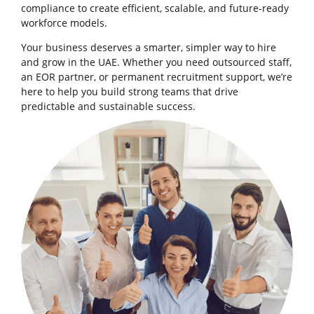
compliance to create efficient, scalable, and future-ready
workforce models.
Your business deserves a smarter, simpler way to hire
and grow in the UAE. Whether you need outsourced staff,
an EOR partner, or permanent recruitment support, we’re
here to help you build strong teams that drive
predictable and sustainable success.