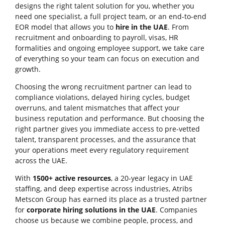
designs the right talent solution for you, whether you
need one specialist, a full project team, or an end-to-end
EOR model that allows you to
hire in the UAE
. From
recruitment and onboarding to payroll, visas, HR
formalities and ongoing employee support, we take care
of everything so your team can focus on execution and
growth.
Choosing the wrong recruitment partner can lead to
compliance violations, delayed hiring cycles, budget
overruns, and talent mismatches that affect your
business reputation and performance. But choosing the
right partner gives you immediate access to pre-vetted
talent, transparent processes, and the assurance that
your operations meet every regulatory requirement
across the UAE.
With
1500+ active resources
, a 20-year legacy in UAE
staffing, and deep expertise across industries, Atribs
Metscon Group has earned its place as a trusted partner
for
corporate hiring solutions in the UAE
. Companies
choose us because we combine people, process, and