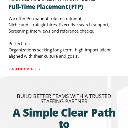
Full-Time Placement (FTP)
We offer Permanent role recruitment,
Niche and strategic hires, Executive search support,
Screening, interviews and reference checks.
Perfect for:
Organizations seeking long-term, high-impact talent
aligned with their culture and goals.
FIND OUT MORE
BUILD BETTER TEAMS WITH A TRUSTED
STAFFING PARTNER
A Simple Clear Path
to