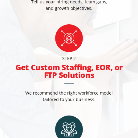
Tell us your hiring needs, team gaps,
and growth objectives.
STEP 2
Get Custom Staffing, EOR, or
FTP Solutions
We recommend the right workforce model
tailored to your business.