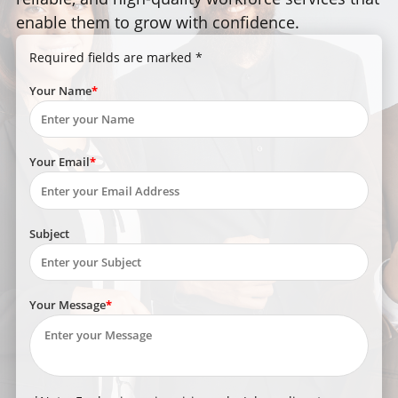
enable them to grow with confidence.
Required fields are marked *
Your Name
Your Email
Subject
Your Message