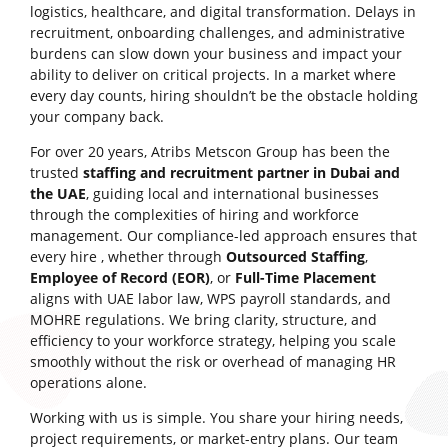
logistics, healthcare, and digital transformation. Delays in
recruitment, onboarding challenges, and administrative
burdens can slow down your business and impact your
ability to deliver on critical projects. In a market where
every day counts, hiring shouldn’t be the obstacle holding
your company back.
For over 20 years, Atribs Metscon Group has been the
trusted
staffing and recruitment partner in Dubai and
the UAE
, guiding local and international businesses
through the complexities of hiring and workforce
management. Our compliance-led approach ensures that
every hire , whether through
Outsourced Staffing
,
Employee of Record (EOR)
, or
Full-Time Placement
aligns with UAE labor law, WPS payroll standards, and
MOHRE regulations. We bring clarity, structure, and
efficiency to your workforce strategy, helping you scale
smoothly without the risk or overhead of managing HR
operations alone.
Working with us is simple. You share your hiring needs,
project requirements, or market-entry plans. Our team