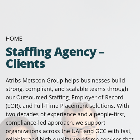
HOME
Staffing Agency –
Clients
Atribs Metscon Group helps businesses build
strong, compliant, and scalable teams through
our Outsourced Staffing, Employer of Record
(EOR), and Full-Time Placement solutions. With
two decades of experience and a people-first,
compliance-led approach, we support
organizations across the UAE and GCC with fast,
reliable, and high-quality workforce services that