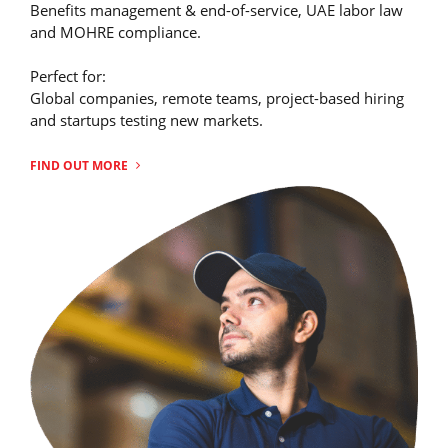
Benefits management & end-of-service, UAE labor law
and MOHRE compliance.
Perfect for:
Global companies, remote teams, project-based hiring
and startups testing new markets.
FIND OUT MORE