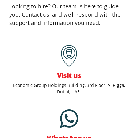
Looking to hire? Our team is here to guide
you. Contact us, and we’ll respond with the
support and information you need.
Visit us
Economic Group Holdings Building, 3rd Floor, Al Rigga,
Dubai, UAE.
WhatsApp us