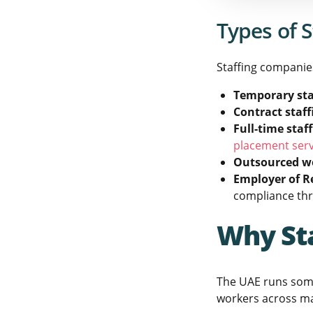
Types of S
Staffing companies
Temporary sta
Contract staff
Full-time staf
placement serv
Outsourced w
Employer of R
compliance th
Why St
The UAE runs some
workers across man