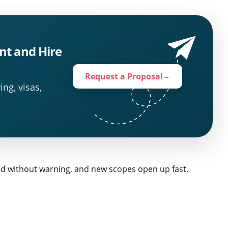
nt and Hire
Request a Proposal
→
ing, visas,
nd without warning, and new scopes open up fast.