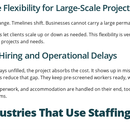
Flexibility for Large-Scale Projec
ange. Timelines shift. Businesses cannot carry a large per
 let clients scale up or down as needed. This flexibility is 
r projects and needs.
Hiring and Operational Delays
tays unfilled, the project absorbs the cost. It shows up in m
s reduce that gap. They keep pre-screened workers ready, w
aperwork, and accommodation are handled on their end, too. 
ams.
ustries That Use Staffi