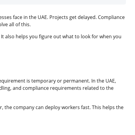
nesses face in the UAE. Projects get delayed. Compliance
e all of this.
It also helps you figure out what to look for when you
requirement is temporary or permanent. In the UAE,
dling, and compliance requirements related to the
, the company can deploy workers fast. This helps the