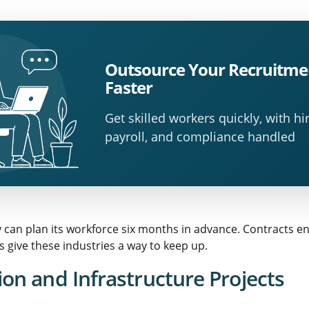
Outsource Your Recruitme
Faster
Get skilled workers quickly, with hir
payroll, and compliance handled
y can plan its workforce six months in advance. Contracts e
 give these industries a way to keep up.
on and Infrastructure Projects