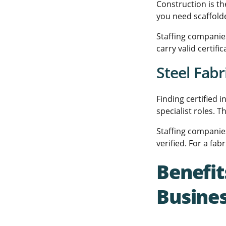
Construction is th
you need scaffolde
Staffing companies
carry valid certif
Steel Fabr
Finding certified 
specialist roles. 
Staffing companies
verified. For a fab
Benefit
Busine