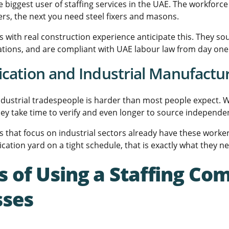
e biggest user of staffing services in the UAE. The workfor
rs, the next you need steel fixers and masons.
 with real construction experience anticipate this. They so
ications, and are compliant with UAE labour law from day one
ication and Industrial Manufactu
industrial tradespeople is harder than most people expect. We
They take time to verify and even longer to source independen
 that focus on industrial sectors already have these worker
rication yard on a tight schedule, that is exactly what they n
s of Using a Staffing Com
sses