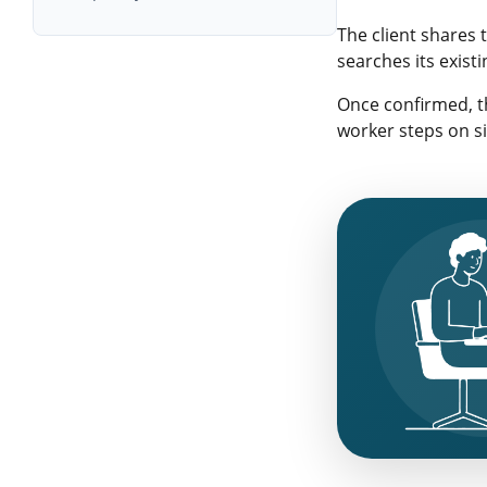
Digital Recruitment and
The client shares 
Workforce Management Trends
searches its exist
Once confirmed, th
worker steps on si