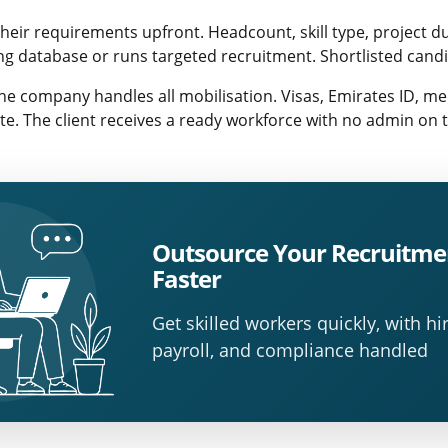
their requirements upfront. Headcount, skill type, project d
ing database or runs targeted recruitment. Shortlisted cand
e company handles all mobilisation. Visas, Emirates ID, me
te. The client receives a ready workforce with no admin on t
Outsource Your Recruitme
Faster
Get skilled workers quickly, with hir
payroll, and compliance handled