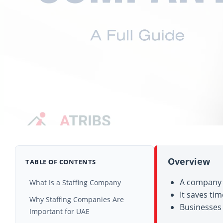
Overview
TABLE OF CONTENTS
A company t
What Is a Staffing Company
It saves ti
How Staffing Companies Work
Why Staffing Companies Are
Businesses 
Important for UAE
Types of Staffing Services Used in