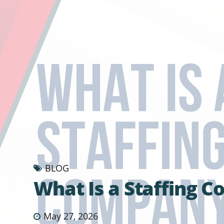
BLOG
What Is a Staffing 
May 27, 2026