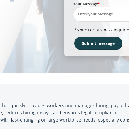
Your Message
*Note: For business inquirie
hat quickly provides workers and manages hiring, payroll,
me, reduces hiring delays, and ensures legal compliance.
with fast-changing or large workforce needs, especially con