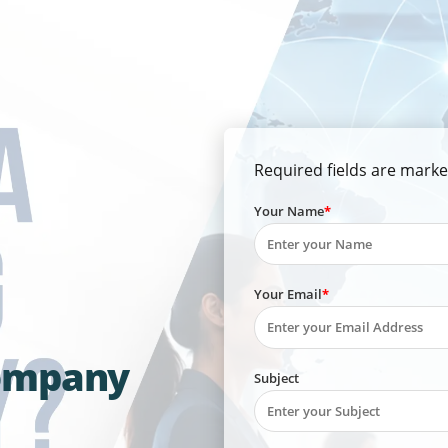
Required fields are marke
Your Name
Your Email
Company
Subject