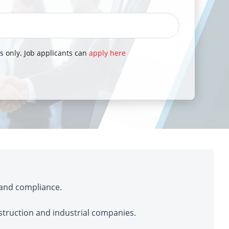
s only. Job applicants can
apply here
 and compliance.
struction and industrial companies.