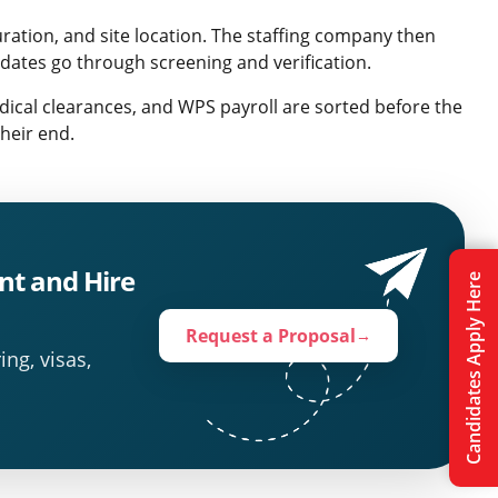
uration, and site location. The staffing company then
idates go through screening and verification.
dical clearances, and WPS payroll are sorted before the
heir end.
nt and Hire
Candidates Apply Here
Request a Proposal
→
ing, visas,