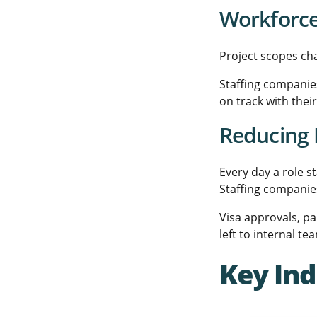
Workforce 
Project scopes ch
Staffing companies
on track with thei
Reducing 
Every day a role s
Staffing companie
Visa approvals, p
left to internal te
Key Ind