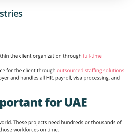
stries
hin the client organization through
full-time
e for the client through
outsourced staffing solutions
yer and handles all HR, payroll, visa processing, and
portant for UAE
 world. These projects need hundreds or thousands of
 those workforces on time.