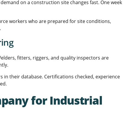
ce demand on a construction site changes fast. One week
urce workers who are prepared for site conditions,
.
ring
lders, fitters, riggers, and quality inspectors are
tly.
s in their database. Certifications checked, experience
eed.
pany for Industrial