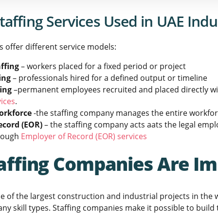
taffing Services Used in UAE Indu
 offer different service models:
ffing
– workers placed for a fixed period or project
ing
– professionals hired for a defined output or timeline
fing
–permanent employees recruited and placed directly wit
ices
.
orkforce
-the staffing company manages the entire workforc
ecord (EOR)
– the staffing company acts aats the legal emplo
rough
Employer of Record (EOR) services
affing Companies Are Im
 of the largest construction and industrial projects in the
y skill types. Staffing companies make it possible to build