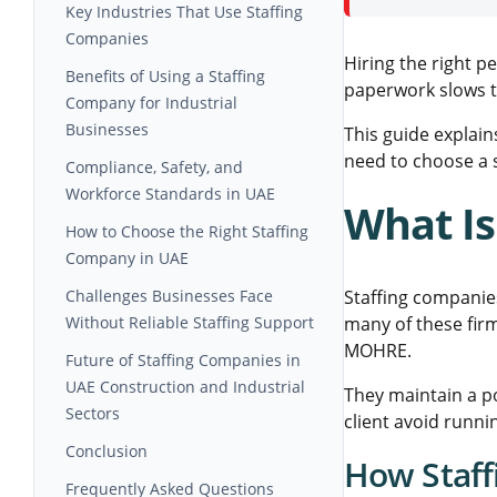
UAE Industries
Workforce Flexibility for Large-
Key Industries That Use Staffing
Scale Projects
Companies
Hiring the right p
Reducing Hiring and Operational
Construction and Infrastructure
Benefits of Using a Staffing
paperwork slows th
Delays
Projects
Company for Industrial
Businesses
Steel Fabrication and Industrial
This guide explain
Manufacturing
need to choose a 
Access to Skilled and Certified
Compliance, Safety, and
Workforce
Workforce Standards in UAE
What Is
Improved Project Efficiency and
Importance of Safety-Certified
How to Choose the Right Staffing
Cost Control:
Workforce
Company in UAE
Documentation and Legal
Questions Contractors and
Challenges Businesses Face
Staffing companie
Compliance Requirements
Procurement Teams Should Ask
Without Reliable Staffing Support
many of these fir
MOHRE.
Importance of Industry-Specific
Future of Staffing Companies in
Experience
UAE Construction and Industrial
They maintain a p
Sectors
client avoid runnin
Growing Demand for Specialized
Conclusion
How Staf
Industrial Talent
Frequently Asked Questions