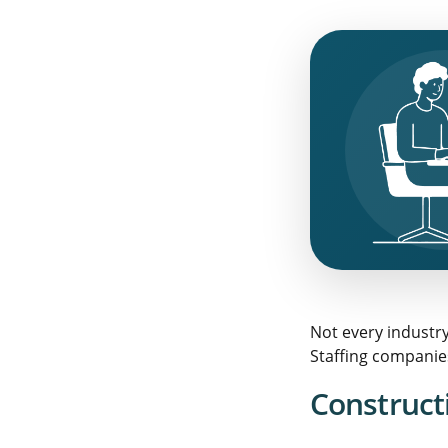
Not every industr
Staffing companies
Constructi