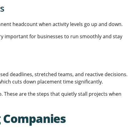
ts
manent headcount when activity levels go up and down.
very important for businesses to run smoothly and stay
issed deadlines, stretched teams, and reactive decisions.
hich cuts down placement time significantly.
These are the steps that quietly stall projects when
ng Companies