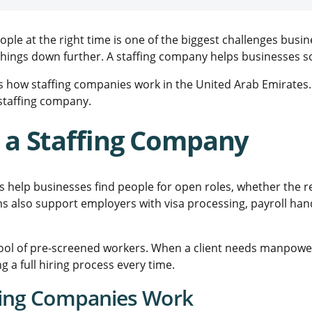
eople at the right time is one of the biggest challenges busi
ings down further. A staffing company helps businesses solv
s how staffing companies work in the United Arab Emirates. 
staffing company.
 a Staffing Company
s help businesses find people for open roles, whether the 
ms also support employers with visa processing, payroll han
ool of pre-screened workers. When a client needs manpower
g a full hiring process every time.
fing Companies Work