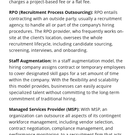
charges a project-based fee or a flat fee.
RPO (Recruitment Process Outsourcing):
RPO entails
contracting with an outside party, usually a recruitment
agency, to handle all or part of the company’s hiring
procedures. The RPO provider, who frequently works on-
site at the client’s location, oversees the whole
recruitment lifecycle, including candidate sourcing,
screening, interviews, and onboarding.
Staff Augmentation:
In a staff augmentation model, the
hiring company assigns contract or temporary employees
to cover designated skill gaps for a set amount of time
within the company. With the flexibility and scalability
this model provides, businesses can easily acquire
specialized talent without committing to the long-term
commitment of traditional hiring.
Managed Services Provider (MSP):
With MSP, an
organization can outsource all aspects of its contingent
workforce management, including vendor selection,
contract negotiation, compliance management, and
performance monitoring, to a recruitment firm that acts