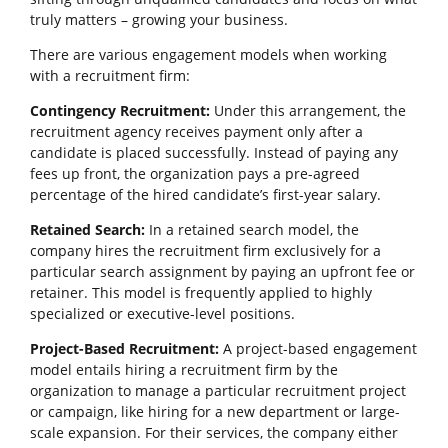
truly matters – growing your business.
There are various engagement models when working
with a recruitment firm:
Contingency Recruitment:
Under this arrangement, the
recruitment agency receives payment only after a
candidate is placed successfully. Instead of paying any
fees up front, the organization pays a pre-agreed
percentage of the hired candidate’s first-year salary.
Retained Search:
In a retained search model, the
company hires the recruitment firm exclusively for a
particular search assignment by paying an upfront fee or
retainer. This model is frequently applied to highly
specialized or executive-level positions.
Project-Based Recruitment:
A project-based engagement
model entails hiring a recruitment firm by the
organization to manage a particular recruitment project
or campaign, like hiring for a new department or large-
scale expansion. For their services, the company either