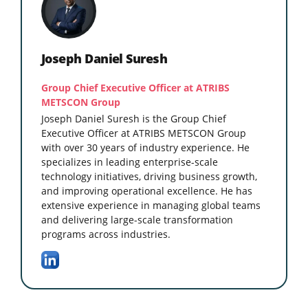
Joseph Daniel Suresh
Group Chief Executive Officer at ATRIBS
METSCON Group
Joseph Daniel Suresh is the Group Chief
Executive Officer at ATRIBS METSCON Group
with over 30 years of industry experience. He
specializes in leading enterprise-scale
technology initiatives, driving business growth,
and improving operational excellence. He has
extensive experience in managing global teams
and delivering large-scale transformation
programs across industries.