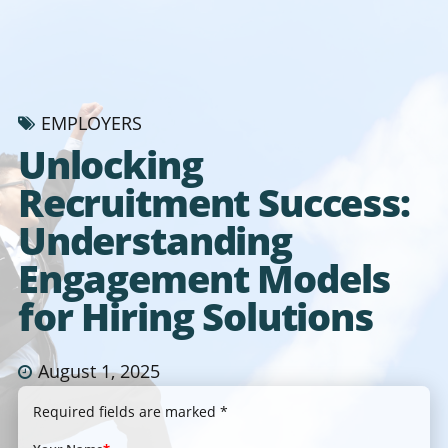
EMPLOYERS
Unlocking
Recruitment Success:
Understanding
Engagement Models
for Hiring Solutions
August 1, 2025
Required fields are marked *