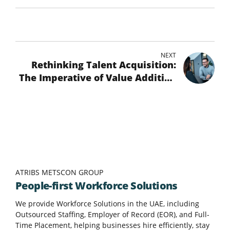
NEXT
Rethinking Talent Acquisition:
The Imperative of Value Addition
in the Hiring Process
ATRIBS METSCON GROUP
People-first Workforce Solutions
We provide Workforce Solutions in the UAE, including
Outsourced Staffing, Employer of Record (EOR), and Full-
Time Placement, helping businesses hire efficiently, stay