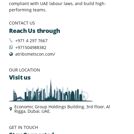
compliant with UAE labour laws, and build high-
performing teams.
CONTACT US
Reach Us through
+971 4 297 7667
+971504988382
atribsmetscon.com/
OUR LOCATION
Visit us
Economic Group Holdings Building, 3rd Floor, Al
Rigga, Dubai, UAE.
GET IN TOUCH