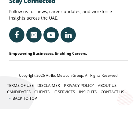
Stay Connected
Follow us for news, career updates, and workforce
insights across the UAE.
Empowering Businesses. Enabling Careers.
Copyright 2026 Atribs Metscon Group. All Rights Reserved.
TERMS OF USE
DISCLAIMER
PRIVACY POLICY
ABOUT US
CANDIDATES
CLIENTS
IT SERVICES
INSIGHTS
CONTACT US
BACK TO TOP