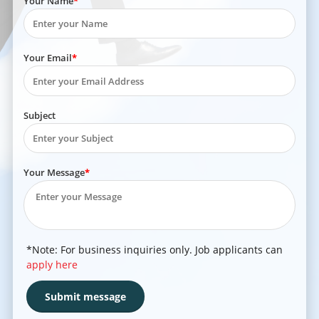
Your Name
Your Email
Subject
Your Message
*Note: For business inquiries only. Job applicants can
apply here