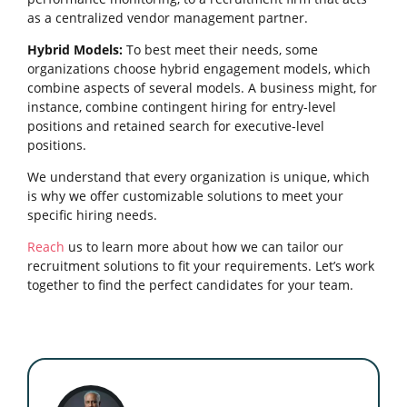
as a centralized vendor management partner.
Hybrid Models:
To best meet their needs, some
organizations choose hybrid engagement models, which
combine aspects of several models. A business might, for
instance, combine contingent hiring for entry-level
positions and retained search for executive-level
positions.
We understand that every organization is unique, which
is why we offer customizable solutions to meet your
specific hiring needs.
Reach
us to learn more about how we can tailor our
recruitment solutions to fit your requirements. Let’s work
together to find the perfect candidates for your team.