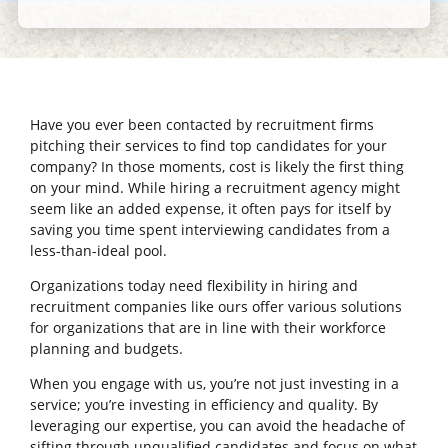
Have you ever been contacted by recruitment firms
pitching their services to find top candidates for your
company? In those moments, cost is likely the first thing
on your mind. While hiring a recruitment agency might
seem like an added expense, it often pays for itself by
saving you time spent interviewing candidates from a
less-than-ideal pool.
Organizations today need flexibility in hiring and
recruitment companies like ours offer various solutions
for organizations that are in line with their workforce
planning and budgets.
When you engage with us, you’re not just investing in a
service; you’re investing in efficiency and quality. By
leveraging our expertise, you can avoid the headache of
sifting through unqualified candidates and focus on what