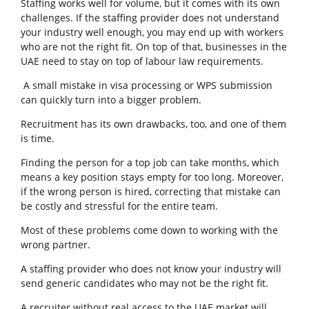
Staffing works well for volume, but it comes with its own
challenges. If the staffing provider does not understand
your industry well enough, you may end up with workers
who are not the right fit. On top of that, businesses in the
UAE need to stay on top of labour law requirements.
A small mistake in visa processing or WPS submission
can quickly turn into a bigger problem.
Recruitment has its own drawbacks, too, and one of them
is time.
Finding the person for a top job can take months, which
means a key position stays empty for too long. Moreover,
if the wrong person is hired, correcting that mistake can
be costly and stressful for the entire team.
Most of these problems come down to working with the
wrong partner.
A staffing provider who does not know your industry will
send generic candidates who may not be the right fit.
A recruiter without real access to the UAE market will