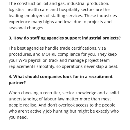
The construction, oil and gas, industrial production,
logistics, health care, and hospitality sectors are the
leading employers of staffing services. These industries
experience many highs and lows due to projects and
seasonal changes.
3. How do staffing agencies support industrial projects?
The best agencies handle trade certifications, visa
procedures, and MOHRE compliance for you. They keep
your WPS payroll on track and manage project team
replacements smoothly, so operations never skip a beat.
4. What should companies look for in a recruitment
partner?
When choosing a recruiter, sector knowledge and a solid
understanding of labour law matter more than most
people realise. And don’t overlook access to the people
who aren’t actively job hunting but might be exactly who
you need.