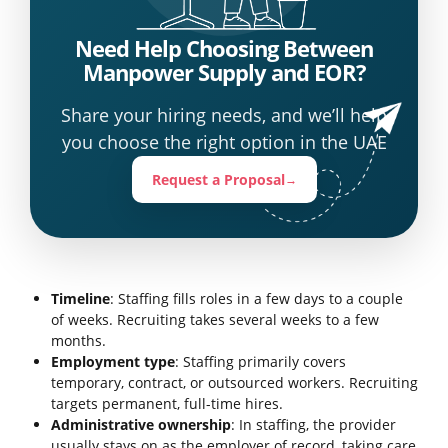
Need Help Choosing Between
Manpower Supply and EOR?
Share your hiring needs, and we’ll help
you choose the right option in the UAE
Request a Proposal
→
Timeline
: Staffing fills roles in a few days to a couple
of weeks. Recruiting takes several weeks to a few
months.
Employment type
: Staffing primarily covers
temporary, contract, or outsourced workers. Recruiting
targets permanent, full-time hires.
Administrative ownership
: In staffing, the provider
usually stays on as the employer of record, taking care