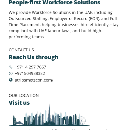
People-first Workforce Solutions
We provide Workforce Solutions in the UAE, including
Outsourced Staffing, Employer of Record (EOR), and Full-
Time Placement, helping businesses hire efficiently, stay
compliant with UAE labour laws, and build high-
performing teams.
CONTACT US
Reach Us through
+971 4 297 7667
+971504988382
atribsmetscon.com/
OUR LOCATION
Visit us