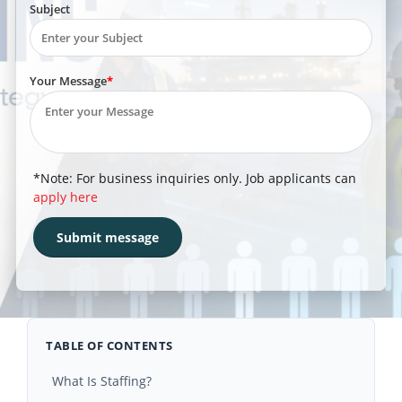
Subject
Your Message
*Note: For business inquiries only. Job applicants can
apply here
TABLE OF CONTENTS
What Is Staffing?