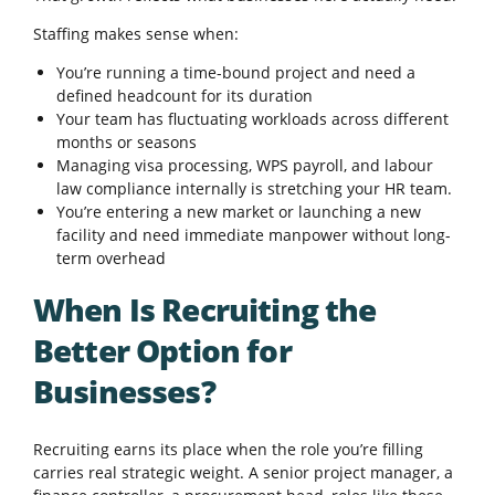
Staffing makes sense when:
You’re running a time-bound project and need a
defined headcount for its duration
Your team has fluctuating workloads across different
months or seasons
Managing visa processing, WPS payroll, and labour
law compliance internally is stretching your HR team.
You’re entering a new market or launching a new
facility and need immediate manpower without long-
term overhead
When Is Recruiting the
Better Option for
Businesses?
Recruiting earns its place when the role you’re filling
carries real strategic weight. A senior project manager, a