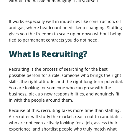
without the hassle of managing it all yourself.
It works especially well in industries like construction, oil
and gas, where headcount needs keep changing. Staffing
gives you the freedom to scale up or down without being
tied to permanent contracts you do not need.
What Is Recruiting?
Recruiting is the process of searching for the best
possible person for a role, someone who brings the right
skills, the right attitude, and the right long-term potential.
You are looking for someone who can grow with the
business, pick up new responsibilities, and genuinely fit
in with the people around them.
Because of this, recruiting takes more time than staffing.
A recruiter will study the market, reach out to candidates
who are not even actively looking for a job, assess their
experience, and shortlist people who truly match what