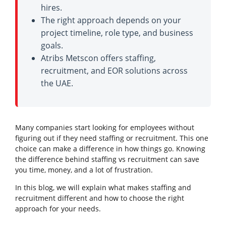
hires.
The right approach depends on your
project timeline, role type, and business
goals.
Atribs Metscon offers staffing,
recruitment, and EOR solutions across
the UAE.
Many companies start looking for employees without
figuring out if they need staffing or recruitment. This one
choice can make a difference in how things go. Knowing
the difference behind staffing vs recruitment can save
you time, money, and a lot of frustration.
In this blog, we will explain what makes staffing and
recruitment different and how to choose the right
approach for your needs.