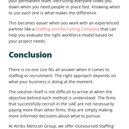
your permanent team. Recruiting everyone slows you
down when you need people in place fast. Knowing when
to use each one is what makes the difference.
This becomes easier when you work with an experienced
partner like a
Staffing and Recruiting Company
that can
help you evaluate the right workforce model based on
your project needs.
Conclusion
There is no one size fits all answer when it comes to
staffing vs recruitment. The right approach depends on
what your business is doing at the moment.
The solution itself is not difficult to arrive at when the
objective behind each method is understood. The firms
that successfully recruit in the UAE are not necessarily
paying more than other firms; they are simply making
more informed decisions about what to pursue.
At Atribs Metscon Group, we offer Outsourced Staffing