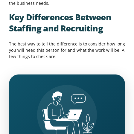
the business needs.
Key Differences Between
Staffing and Recruiting
The best way to tell the difference is to consider how long
you will need this person for and what the work will be. A
few things to check are: