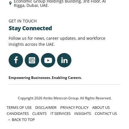
Economic Group Holdings Building, 3rd Floor, Al
Rigga, Dubai, UAE.
GET IN TOUCH
Stay Connected
Follow us for news, career updates, and workforce
insights across the UAE.
Empowering Businesses. Enabling Careers.
Copyright 2026 Atribs Metscon Group. All Rights Reserved.
TERMS OF USE
DISCLAIMER
PRIVACY POLICY
ABOUT US
CANDIDATES
CLIENTS
IT SERVICES
INSIGHTS
CONTACT US
BACK TO TOP