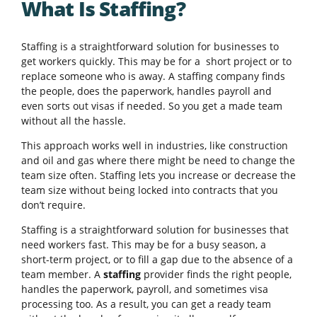
What Is Staffing?
Staffing is a straightforward solution for businesses to
get workers quickly. This may be for a short project or to
replace someone who is away. A staffing company finds
the people, does the paperwork, handles payroll and
even sorts out visas if needed. So you get a made team
without all the hassle.
This approach works well in industries, like construction
and oil and gas where there might be need to change the
team size often. Staffing lets you increase or decrease the
team size without being locked into contracts that you
don’t require.
Staffing is a straightforward solution for businesses that
need workers fast. This may be for a busy season, a
short-term project, or to fill a gap due to the absence of a
team member. A
staffing
provider finds the right people,
handles the paperwork, payroll, and sometimes visa
processing too. As a result, you can get a ready team