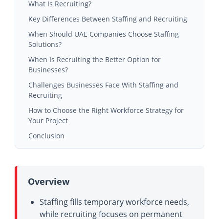
What Is Recruiting?
Key Differences Between Staffing and Recruiting
When Should UAE Companies Choose Staffing
Solutions?
When Is Recruiting the Better Option for
Businesses?
Challenges Businesses Face With Staffing and
Recruiting
How to Choose the Right Workforce Strategy for
Your Project
Conclusion
FAQs
Overview
Staffing fills temporary workforce needs,
while recruiting focuses on permanent