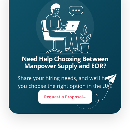
Need Help Choosing Between
Manpower Supply and EOR?
Share your hiring needs, and we’ll help
you choose the right option in the UAE
Request a Proposal
→