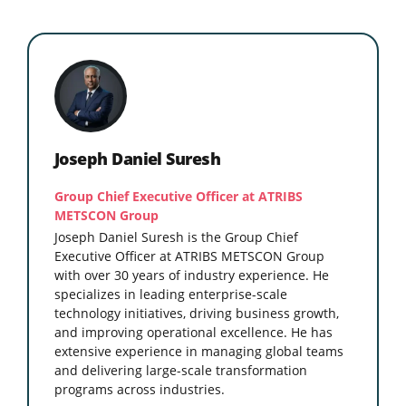
Joseph Daniel Suresh
Group Chief Executive Officer at ATRIBS
METSCON Group
Joseph Daniel Suresh is the Group Chief
Executive Officer at ATRIBS METSCON Group
with over 30 years of industry experience. He
specializes in leading enterprise-scale
technology initiatives, driving business growth,
and improving operational excellence. He has
extensive experience in managing global teams
and delivering large-scale transformation
programs across industries.