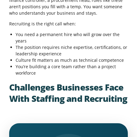
finance controller, a procurement head, roles like these
aren’t positions you fill with a temp. You want someone
who understands your business and stays.
Recruiting is the right call when:
You need a permanent hire who will grow over the
years
The position requires niche expertise, certifications, or
leadership experience
Culture fit matters as much as technical competence
You’re building a core team rather than a project
workforce
Challenges Businesses Face
With Staffing and Recruiting