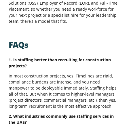
Solutions (OSS), Employer of Record (EOR), and Full-Time
Placement, so whether you need a ready workforce for
your next project or a specialist hire for your leadership
team, there’s a model that fits.
FAQs
1. Is staffing better than recruiting for construction
projects?
In most construction projects, yes. Timelines are rigid,
compliance burdens are intense, and you need
manpower to be deployable immediately. Staffing helps
all of that. But when it comes to higher-level managers
(project directors, commercial managers, etc.), then yes,
long-term recruitment is the most effective approach.
2. What industries commonly use staffing services in
the UAE?