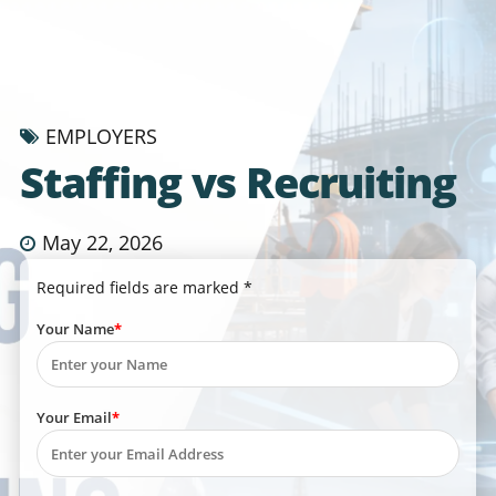
EMPLOYERS
Staffing vs Recruiting
May 22, 2026
Required fields are marked *
Your Name
Your Email