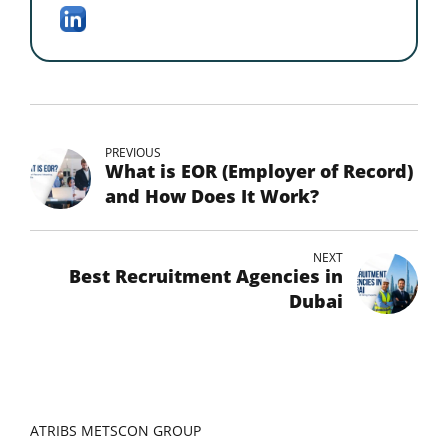
PREVIOUS
What is EOR (Employer of Record)
and How Does It Work?
NEXT
Best Recruitment Agencies in
Dubai
ATRIBS METSCON GROUP