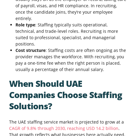
of payroll, visas, and HR compliance. In recruiting,
once the candidate joins, they’re your employee
entirely.
Role type
: Staffing typically suits operational,
technical, and trade-level roles. Recruiting is more
suited to professional, specialist, and managerial
positions.
Cost structure
: Staffing costs are often ongoing as the
provider manages the workforce. With recruiting, you
pay a one-time fee when the right person is placed,
usually a percentage of their annual salary.
When Should UAE
Companies Choose Staffing
Solutions?
The UAE staffing service market is projected to grow at a
CAGR of 9.8% through 2030, reaching USD 14.2 billion
.
That growth reflects what businesses here actually need.