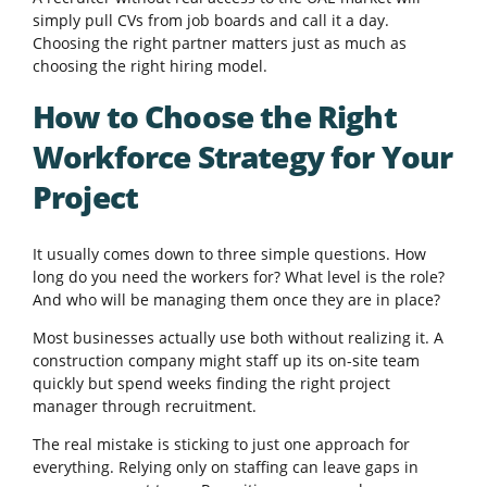
simply pull CVs from job boards and call it a day.
Choosing the right partner matters just as much as
choosing the right hiring model.
How to Choose the Right
Workforce Strategy for Your
Project
It usually comes down to three simple questions. How
long do you need the workers for? What level is the role?
And who will be managing them once they are in place?
Most businesses actually use both without realizing it. A
construction company might staff up its on-site team
quickly but spend weeks finding the right project
manager through recruitment.
The real mistake is sticking to just one approach for
everything. Relying only on staffing can leave gaps in