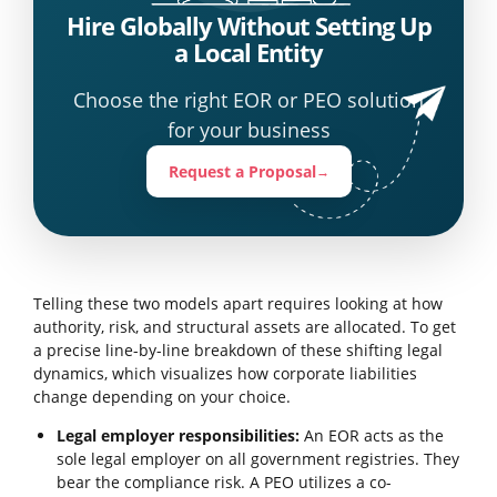
Hire Globally Without Setting Up
a Local Entity
Choose the right EOR or PEO solution
for your business
Request a Proposal
→
Telling these two models apart requires looking at how
authority, risk, and structural assets are allocated. To get
a precise line-by-line breakdown of these shifting legal
dynamics, which visualizes how corporate liabilities
change depending on your choice.
Legal employer responsibilities:
An EOR acts as the
sole legal employer on all government registries. They
bear the compliance risk. A PEO utilizes a co-