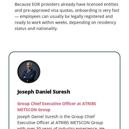
Because EOR providers already have licensed entities
and pre-approved visa quotas, onboarding is very fast
— employees can usually be legally registered and
ready to work within weeks, depending on residency
status and nationality.
Joseph Daniel Suresh
Group Chief Executive Officer at ATRIBS
METSCON Group
Joseph Daniel Suresh is the Group Chief
Executive Officer at ATRIBS METSCON Group
with over 30 years of industry experience. He