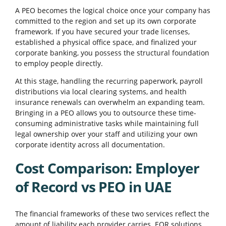
A PEO becomes the logical choice once your company has
committed to the region and set up its own corporate
framework. If you have secured your trade licenses,
established a physical office space, and finalized your
corporate banking, you possess the structural foundation
to employ people directly.
At this stage, handling the recurring paperwork, payroll
distributions via local clearing systems, and health
insurance renewals can overwhelm an expanding team.
Bringing in a PEO allows you to outsource these time-
consuming administrative tasks while maintaining full
legal ownership over your staff and utilizing your own
corporate identity across all documentation.
Cost Comparison: Employer
of Record vs PEO in UAE
The financial frameworks of these two services reflect the
amount of liability each provider carries. EOR solutions