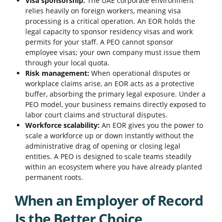
Visa sponsorship:
The UAE corporate environment
relies heavily on foreign workers, meaning visa
processing is a critical operation. An EOR holds the
legal capacity to sponsor residency visas and work
permits for your staff. A PEO cannot sponsor
employee visas; your own company must issue them
through your local quota.
Risk management:
When operational disputes or
workplace claims arise, an EOR acts as a protective
buffer, absorbing the primary legal exposure. Under a
PEO model, your business remains directly exposed to
labor court claims and structural disputes.
Workforce scalability:
An EOR gives you the power to
scale a workforce up or down instantly without the
administrative drag of opening or closing legal
entities. A PEO is designed to scale teams steadily
within an ecosystem where you have already planted
permanent roots.
When an Employer of Record
Is the Better Choice