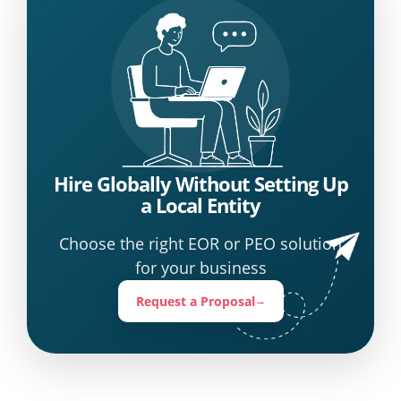
Hire Globally Without Setting Up
a Local Entity
Choose the right EOR or PEO solution
for your business
Request a Proposal
→