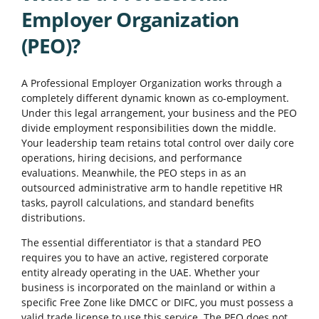
Employer Organization
(PEO)?
A Professional Employer Organization works through a
completely different dynamic known as co-employment.
Under this legal arrangement, your business and the PEO
divide employment responsibilities down the middle.
Your leadership team retains total control over daily core
operations, hiring decisions, and performance
evaluations. Meanwhile, the PEO steps in as an
outsourced administrative arm to handle repetitive HR
tasks, payroll calculations, and standard benefits
distributions.
The essential differentiator is that a standard PEO
requires you to have an active, registered corporate
entity already operating in the UAE. Whether your
business is incorporated on the mainland or within a
specific Free Zone like DMCC or DIFC, you must possess a
valid trade license to use this service. The PEO does not