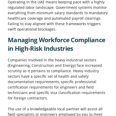
Operating in the UAE means keeping pace with a highly
regulated labor landscape. Government systems monitor
everything from minimum salary standards to mandatory
healthcare coverage and automated payroll clearings.
Failing to stay aligned with these frameworks triggers
swift operational blockages.
Managing Workforce Compliance
in High-Risk Industries
Companies involved in the heavy industrial sectors
(Engineering, Construction and Energy) face increased
scrutiny as it pertains to compliance. Heavy Industry
sectors have a specific set of health and safety
documentation requirements, specific professional
certification requirements for engineers and field
technicians and specific visa classification requirements
for foreign contractors.
The use of a knowledgeable local partner will assist all
field specialists or engineers employed by you to meet