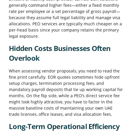
generally command higher fees—either a fixed monthly
rate per employee or a set percentage of gross payroll—
because they assume full legal liability and manage visa
allocations. PEO services are typically much cheaper on a
per-head basis since your company retains the primary
legal exposure.
Hidden Costs Businesses Often
Overlook
When assessing vendor proposals, you need to read the
fine print carefully. EOR quotes sometimes hide upfront
setup charges, termination processing fees, and
mandatory payroll deposits that tie up working capital for
months. On the flip side, while a PEO’s direct service fee
might look highly attractive, you have to factor in the
massive baseline costs of maintaining your own UAE
trade licenses, office leases, and visa allocation fees.
Long-Term Operational Efficiency