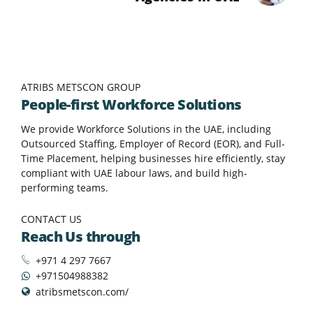
ATRIBS METSCON GROUP
People-first Workforce Solutions
We provide Workforce Solutions in the UAE, including
Outsourced Staffing, Employer of Record (EOR), and Full-
Time Placement, helping businesses hire efficiently, stay
compliant with UAE labour laws, and build high-
performing teams.
CONTACT US
Reach Us through
+971 4 297 7667
+971504988382
atribsmetscon.com/