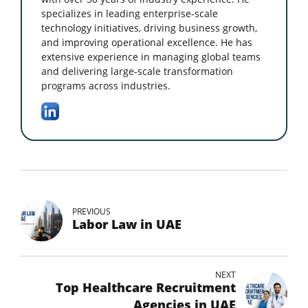
specializes in leading enterprise-scale
technology initiatives, driving business growth,
and improving operational excellence. He has
extensive experience in managing global teams
and delivering large-scale transformation
programs across industries.
PREVIOUS
Labor Law in UAE
NEXT
Top Healthcare Recruitment
Agencies in UAE