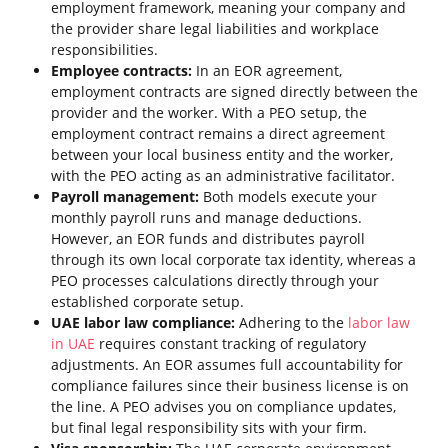
employment framework, meaning your company and
the provider share legal liabilities and workplace
responsibilities.
Employee contracts:
In an EOR agreement,
employment contracts are signed directly between the
provider and the worker. With a PEO setup, the
employment contract remains a direct agreement
between your local business entity and the worker,
with the PEO acting as an administrative facilitator.
Payroll management:
Both models execute your
monthly payroll runs and manage deductions.
However, an EOR funds and distributes payroll
through its own local corporate tax identity, whereas a
PEO processes calculations directly through your
established corporate setup.
UAE labor law compliance:
Adhering to the
labor law
in UAE
requires constant tracking of regulatory
adjustments. An EOR assumes full accountability for
compliance failures since their business license is on
the line. A PEO advises you on compliance updates,
but final legal responsibility sits with your firm.