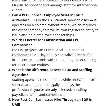
used, with providers licensed to work directly with
MOHRE to sponsor and manage staff for international
clients.
Can a PEO Sponsor Employee Visas in UAE?
A standard PEO in the UAE cannot sponsor visas — it
operates on a co-employment model, which requires
the client company to have its own registered entity to
issue and hold employee sponsorships.
Which Is Better for Construction and EPC
Companies?
For EPC projects, an EOR is ideal — it enables
companies to quickly deploy specialized teams for
fixed contract periods without needing to set up long-
term corporate entities.
What is the Difference Between EOR and Staffing
Agencies?
Staffing agencies recruit talent, while an EOR doesn’t
source candidates — it legally employs the
professionals you’ve already selected, handling
payroll, benefits, and compliance.
How Fast Can Businesses Hire Through an EOR in
UAE?