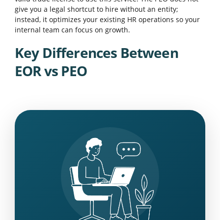
give you a legal shortcut to hire without an entity;
instead, it optimizes your existing HR operations so your
internal team can focus on growth.
Key Differences Between
EOR vs PEO