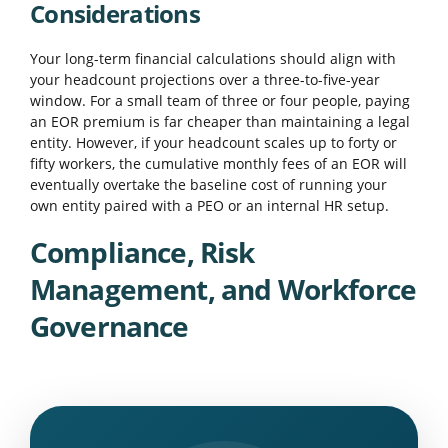
Considerations
Your long-term financial calculations should align with
your headcount projections over a three-to-five-year
window. For a small team of three or four people, paying
an EOR premium is far cheaper than maintaining a legal
entity. However, if your headcount scales up to forty or
fifty workers, the cumulative monthly fees of an EOR will
eventually overtake the baseline cost of running your
own entity paired with a PEO or an internal HR setup.
Compliance, Risk
Management, and Workforce
Governance