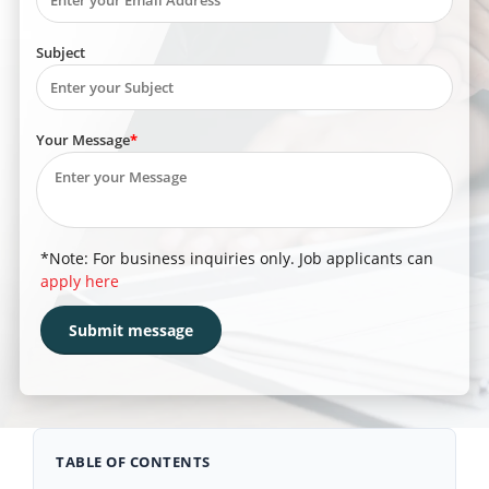
Subject
Your Message
*Note: For business inquiries only. Job applicants can
apply here
TABLE OF CONTENTS