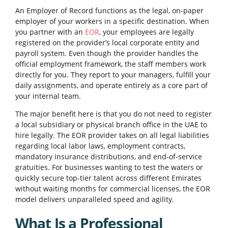
An Employer of Record functions as the legal, on-paper
employer of your workers in a specific destination. When
you partner with an
EOR
, your employees are legally
registered on the provider’s local corporate entity and
payroll system. Even though the provider handles the
official employment framework, the staff members work
directly for you. They report to your managers, fulfill your
daily assignments, and operate entirely as a core part of
your internal team.
The major benefit here is that you do not need to register
a local subsidiary or physical branch office in the UAE to
hire legally. The EOR provider takes on all legal liabilities
regarding local labor laws, employment contracts,
mandatory insurance distributions, and end-of-service
gratuities. For businesses wanting to test the waters or
quickly secure top-tier talent across different Emirates
without waiting months for commercial licenses, the EOR
model delivers unparalleled speed and agility.
What Is a Professional