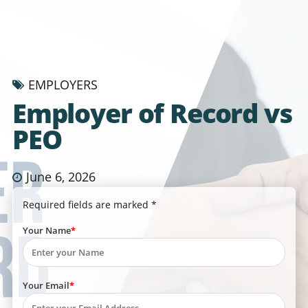
EMPLOYERS
Employer of Record vs
PEO
June 6, 2026
Required fields are marked *
Your Name
Your Email