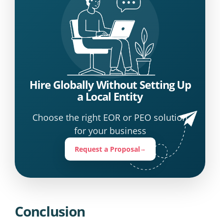
Hire Globally Without Setting Up
a Local Entity
Choose the right EOR or PEO solution
for your business
Request a Proposal
→
Conclusion