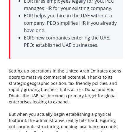
EOR hires employees legally for you. PEO
manages HR for your existing company.
EOR helps you hire in the UAE without a
company. PEO simplifies HR if you already
have one.
EOR: new companies entering the UAE.
PEO: established UAE businesses.
Setting up operations in the United Arab Emirates opens
doors to massive commercial potential. Thanks to its
strategic geographic position, tax-friendly policies, and
rapidly growing business hubs across Dubai and Abu
Dhabi, the UAE has become a primary target for global
enterprises looking to expand.
But when you actually begin establishing a physical
footprint, the administrative reality hits hard. Figuring
out corporate structuring, opening local bank accounts,