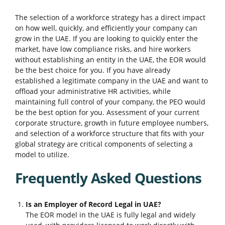
The selection of a workforce strategy has a direct impact
on how well, quickly, and efficiently your company can
grow in the UAE. If you are looking to quickly enter the
market, have low compliance risks, and hire workers
without establishing an entity in the UAE, the EOR would
be the best choice for you. If you have already
established a legitimate company in the UAE and want to
offload your administrative HR activities, while
maintaining full control of your company, the PEO would
be the best option for you. Assessment of your current
corporate structure, growth in future employee numbers,
and selection of a workforce structure that fits with your
global strategy are critical components of selecting a
model to utilize.
Frequently Asked Questions
Is an Employer of Record Legal in UAE?
The EOR model in the UAE is fully legal and widely