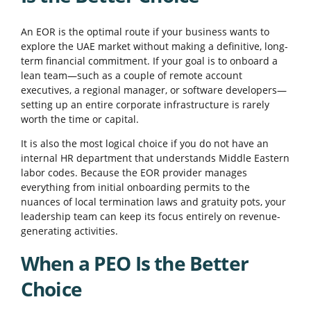
An EOR is the optimal route if your business wants to
explore the UAE market without making a definitive, long-
term financial commitment. If your goal is to onboard a
lean team—such as a couple of remote account
executives, a regional manager, or software developers—
setting up an entire corporate infrastructure is rarely
worth the time or capital.
It is also the most logical choice if you do not have an
internal HR department that understands Middle Eastern
labor codes. Because the EOR provider manages
everything from initial onboarding permits to the
nuances of local termination laws and gratuity pots, your
leadership team can keep its focus entirely on revenue-
generating activities.
When a PEO Is the Better
Choice