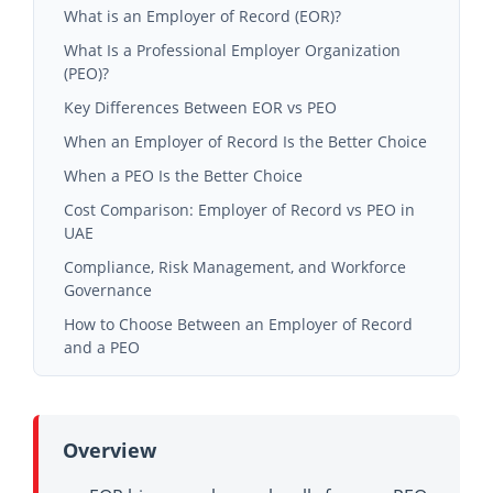
What is an Employer of Record (EOR)?
What Is a Professional Employer Organization
(PEO)?
Key Differences Between EOR vs PEO
When an Employer of Record Is the Better Choice
When a PEO Is the Better Choice
Cost Comparison: Employer of Record vs PEO in
UAE
Hidden Costs Businesses Often Overlook
Compliance, Risk Management, and Workforce
Governance
Long-Term Operational Efficiency Considerations
Managing Workforce Compliance in High-Risk
How to Choose Between an Employer of Record
Industries
and a PEO
Quality Standards and Workforce Documentation
Questions Businesses Should Ask Before Choosing a
Conclusion
Provider
Frequently Asked Questions
Why Industry Expertise Matters in UAE Workforce
Overview
Management