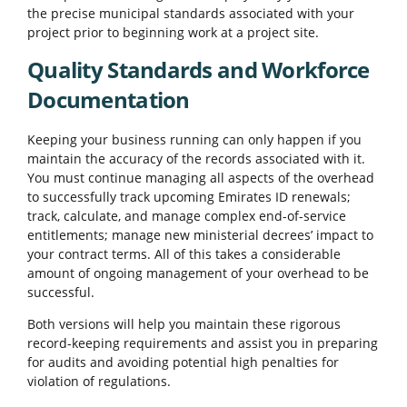
the precise municipal standards associated with your
project prior to beginning work at a project site.
Quality Standards and Workforce
Documentation
Keeping your business running can only happen if you
maintain the accuracy of the records associated with it.
You must continue managing all aspects of the overhead
to successfully track upcoming Emirates ID renewals;
track, calculate, and manage complex end-of-service
entitlements; manage new ministerial decrees’ impact to
your contract terms. All of this takes a considerable
amount of ongoing management of your overhead to be
successful.
Both versions will help you maintain these rigorous
record-keeping requirements and assist you in preparing
for audits and avoiding potential high penalties for
violation of regulations.