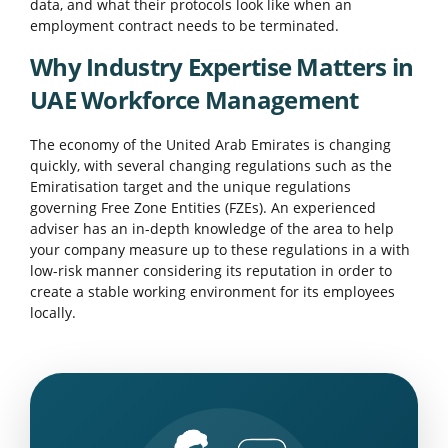
data, and what their protocols look like when an
employment contract needs to be terminated.
Why Industry Expertise Matters in
UAE Workforce Management
The economy of the United Arab Emirates is changing
quickly, with several changing regulations such as the
Emiratisation target and the unique regulations
governing Free Zone Entities (FZEs). An experienced
adviser has an in-depth knowledge of the area to help
your company measure up to these regulations in a with
low-risk manner considering its reputation in order to
create a stable working environment for its employees
locally.