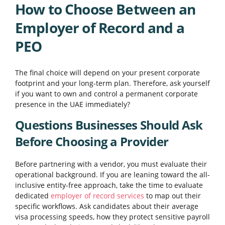
How to Choose Between an
Employer of Record and a
PEO
The final choice will depend on your present corporate
footprint and your long-term plan. Therefore, ask yourself
if you want to own and control a permanent corporate
presence in the UAE immediately?
Questions Businesses Should Ask
Before Choosing a Provider
Before partnering with a vendor, you must evaluate their
operational background. If you are leaning toward the all-
inclusive entity-free approach, take the time to evaluate
dedicated
employer of record services
to map out their
specific workflows. Ask candidates about their average
visa processing speeds, how they protect sensitive payroll