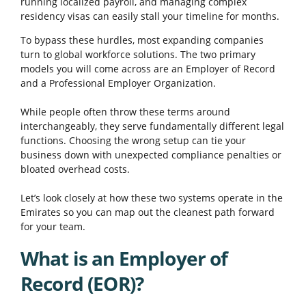
running localized payroll, and managing complex
residency visas can easily stall your timeline for months.
To bypass these hurdles, most expanding companies
turn to global workforce solutions. The two primary
models you will come across are an Employer of Record
and a Professional Employer Organization.
While people often throw these terms around
interchangeably, they serve fundamentally different legal
functions. Choosing the wrong setup can tie your
business down with unexpected compliance penalties or
bloated overhead costs.
Let’s look closely at how these two systems operate in the
Emirates so you can map out the cleanest path forward
for your team.
What is an Employer of
Record (EOR)?