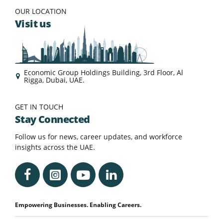
OUR LOCATION
Visit us
Economic Group Holdings Building, 3rd Floor, Al
Rigga, Dubai, UAE.
GET IN TOUCH
Stay Connected
Follow us for news, career updates, and workforce
insights across the UAE.
Empowering Businesses. Enabling Careers.